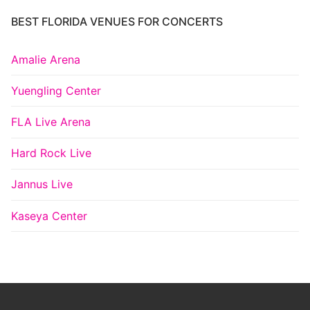
BEST FLORIDA VENUES FOR CONCERTS
Amalie Arena
Yuengling Center
FLA Live Arena
Hard Rock Live
Jannus Live
Kaseya Center