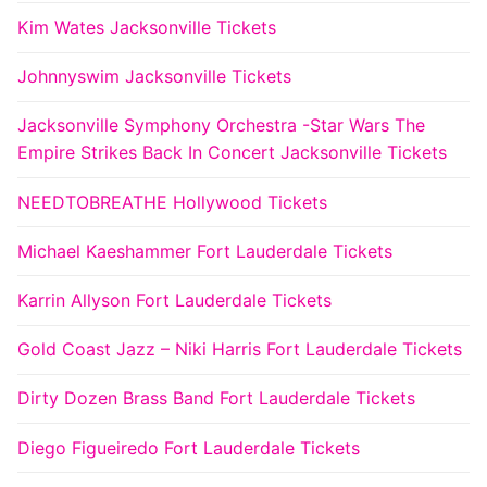
Kim Wates Jacksonville Tickets
Johnnyswim Jacksonville Tickets
Jacksonville Symphony Orchestra -Star Wars The
Empire Strikes Back In Concert Jacksonville Tickets
NEEDTOBREATHE Hollywood Tickets
Michael Kaeshammer Fort Lauderdale Tickets
Karrin Allyson Fort Lauderdale Tickets
Gold Coast Jazz – Niki Harris Fort Lauderdale Tickets
Dirty Dozen Brass Band Fort Lauderdale Tickets
Diego Figueiredo Fort Lauderdale Tickets