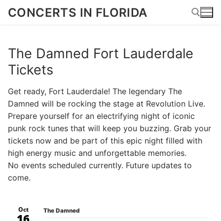
Skip
CONCERTS IN FLORIDA
to
content
The Damned Fort Lauderdale
Search for:
Tickets
Get ready, Fort Lauderdale! The legendary The
Damned will be rocking the stage at Revolution Live.
Prepare yourself for an electrifying night of iconic
punk rock tunes that will keep you buzzing. Grab your
tickets now and be part of this epic night filled with
high energy music and unforgettable memories.
No events scheduled currently. Future updates to
come.
Oct
The Damned
16