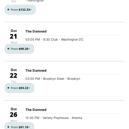
- Huntington
Sun
From
$122.33
+
Oct
The Damned
21
03:00 PM
- 9:30 Club - Washington DC
Wed
From
$98.20
+
Oct
The Damned
22
03:00 PM
- Brooklyn Steel - Brooklyn
Thu
From
$94.22
+
Oct
The Damned
26
12:30 PM
- Variety Playhouse - Atlanta
Mon
From
$91.16
+