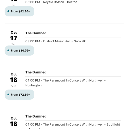
03:00 PM
- Royale Boston - Boston
Fri
From
$92.26
+
Oct
The Damned
17
03:00 PM
- District Music Hall - Norwalk
Sat
From
$84.76
+
The Damned
Oct
18
04:00 PM
- The Paramount In Concert With Northwell -
Huntington
Sun
From
$72.39
+
The Damned
Oct
18
04:00 PM
- The Paramount In Concert With Northwell - Spotlight