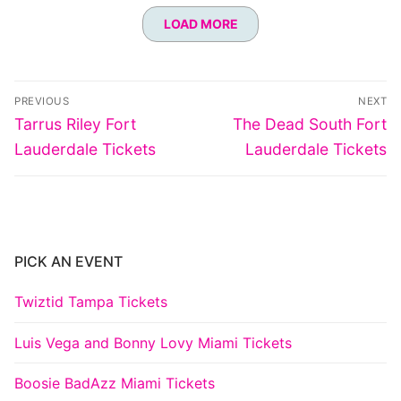
LOAD MORE
Post
PREVIOUS
NEXT
navigation
Previous
Next
Tarrus Riley Fort
The Dead South Fort
post:
post:
Lauderdale Tickets
Lauderdale Tickets
PICK AN EVENT
Twiztid Tampa Tickets
Luis Vega and Bonny Lovy Miami Tickets
Boosie BadAzz Miami Tickets