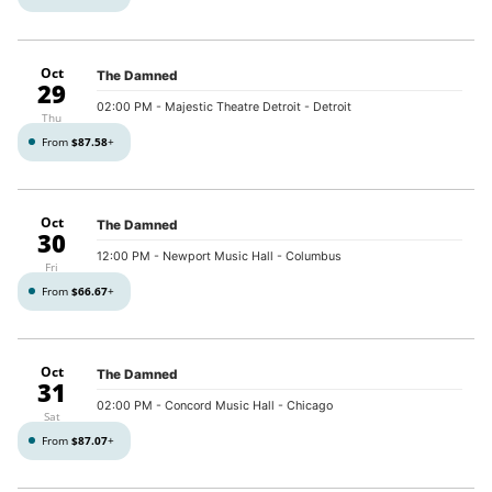
Oct
The Damned
29
02:00 PM
- Majestic Theatre Detroit - Detroit
Thu
From
$87.58
+
Oct
The Damned
30
12:00 PM
- Newport Music Hall - Columbus
Fri
From
$66.67
+
Oct
The Damned
31
02:00 PM
- Concord Music Hall - Chicago
Sat
From
$87.07
+