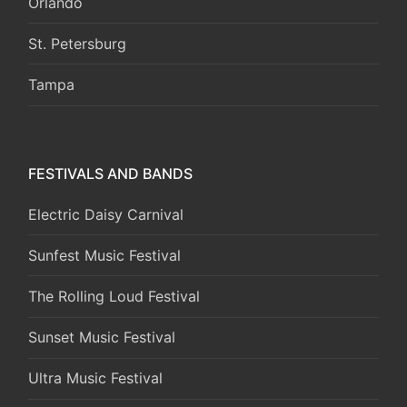
Orlando
St. Petersburg
Tampa
FESTIVALS AND BANDS
Electric Daisy Carnival
Sunfest Music Festival
The Rolling Loud Festival
Sunset Music Festival
Ultra Music Festival