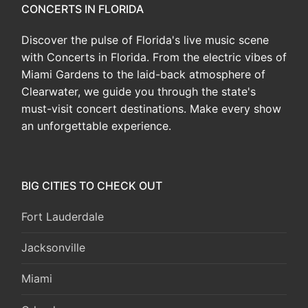
CONCERTS IN FLORIDA
Discover the pulse of Florida's live music scene
with Concerts in Florida. From the electric vibes of
Miami Gardens to the laid-back atmosphere of
Clearwater, we guide you through the state's
must-visit concert destinations. Make every show
an unforgettable experience.
BIG CITIES TO CHECK OUT
Fort Lauderdale
Jacksonville
Miami