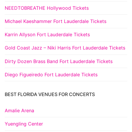
NEEDTOBREATHE Hollywood Tickets
Michael Kaeshammer Fort Lauderdale Tickets
Karrin Allyson Fort Lauderdale Tickets
Gold Coast Jazz – Niki Harris Fort Lauderdale Tickets
Dirty Dozen Brass Band Fort Lauderdale Tickets
Diego Figueiredo Fort Lauderdale Tickets
BEST FLORIDA VENUES FOR CONCERTS
Amalie Arena
Yuengling Center