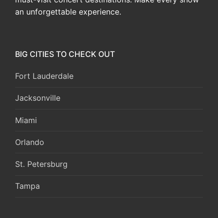
an unforgettable experience.
BIG CITIES TO CHECK OUT
Fort Lauderdale
Jacksonville
Miami
Orlando
St. Petersburg
Tampa