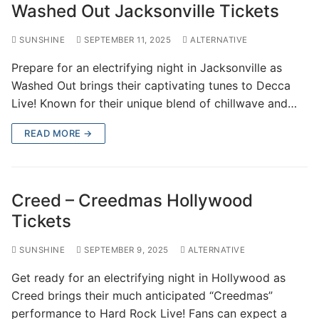
Washed Out Jacksonville Tickets
SUNSHINE
SEPTEMBER 11, 2025
ALTERNATIVE
Prepare for an electrifying night in Jacksonville as
Washed Out brings their captivating tunes to Decca
Live! Known for their unique blend of chillwave and…
READ MORE →
Creed – Creedmas Hollywood
Tickets
SUNSHINE
SEPTEMBER 9, 2025
ALTERNATIVE
Get ready for an electrifying night in Hollywood as
Creed brings their much anticipated “Creedmas”
performance to Hard Rock Live! Fans can expect a