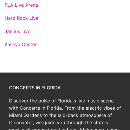
FLA Live Arena
Hard Rock Live
Jannus Live
Kaseya Center
CONCERTS IN FLORIDA
Discover the pulse of Florida's live music scene
with Concerts in Florida. From the electric vibes of
Miami Gardens to the laid-back atmosphere of
Clearwater, we guide you through the state's
must-visit concert destinations. Make every show