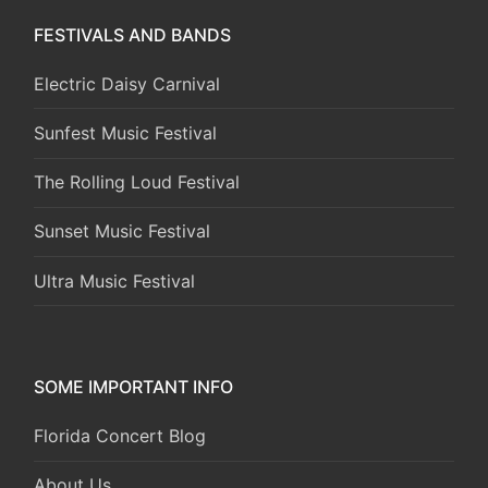
FESTIVALS AND BANDS
Electric Daisy Carnival
Sunfest Music Festival
The Rolling Loud Festival
Sunset Music Festival
Ultra Music Festival
SOME IMPORTANT INFO
Florida Concert Blog
About Us