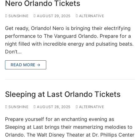
Nero Orlando Tickets
SUNSHINE
AUGUST 29, 2025
ALTERNATIVE
Get ready, Orlando! Nero is bringing their electrifying
performance to The Vanguard Orlando. Prepare for a
night filled with incredible energy and pulsating beats.
Don’t…
READ MORE →
Sleeping at Last Orlando Tickets
SUNSHINE
AUGUST 28, 2025
ALTERNATIVE
Prepare yourself for an enchanting evening as
Sleeping at Last brings their mesmerizing melodies to
Orlando. The Walt Disney Theater at Dr. Phillips Center