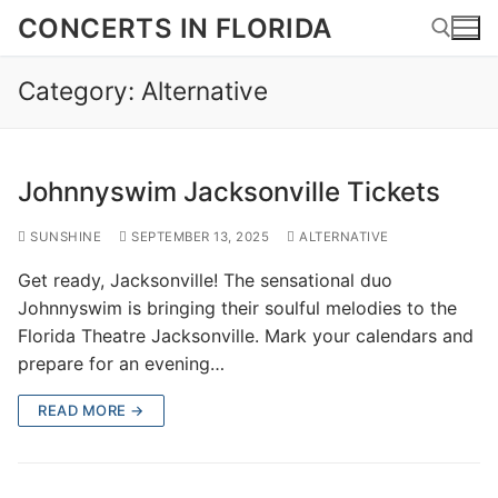
Skip
CONCERTS IN FLORIDA
to
content
Category:
Alternative
Search for:
Johnnyswim Jacksonville Tickets
SUNSHINE
SEPTEMBER 13, 2025
ALTERNATIVE
Get ready, Jacksonville! The sensational duo
Johnnyswim is bringing their soulful melodies to the
Florida Theatre Jacksonville. Mark your calendars and
prepare for an evening…
READ MORE →