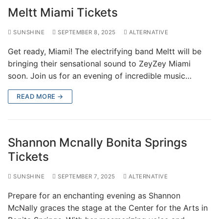
Meltt Miami Tickets
SUNSHINE
SEPTEMBER 8, 2025
ALTERNATIVE
Get ready, Miami! The electrifying band Meltt will be
bringing their sensational sound to ZeyZey Miami
soon. Join us for an evening of incredible music…
READ MORE →
Shannon Mcnally Bonita Springs
Tickets
SUNSHINE
SEPTEMBER 7, 2025
ALTERNATIVE
Prepare for an enchanting evening as Shannon
McNally graces the stage at the Center for the Arts in