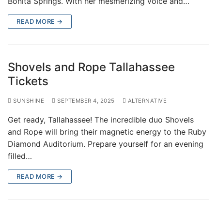
Bonita Springs. With her mesmerizing voice and…
READ MORE →
Shovels and Rope Tallahassee
Tickets
SUNSHINE
SEPTEMBER 4, 2025
ALTERNATIVE
Get ready, Tallahassee! The incredible duo Shovels
and Rope will bring their magnetic energy to the Ruby
Diamond Auditorium. Prepare yourself for an evening
filled…
READ MORE →