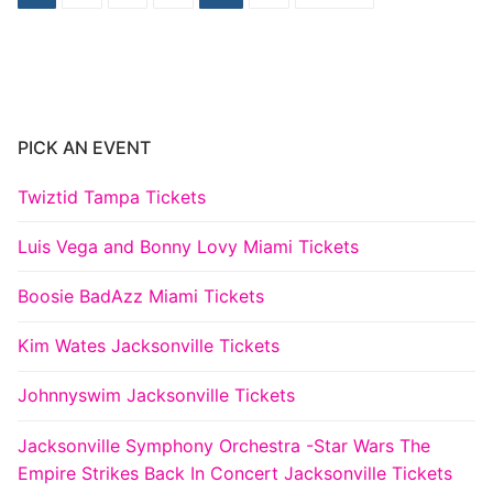
pagination
PICK AN EVENT
Twiztid Tampa Tickets
Luis Vega and Bonny Lovy Miami Tickets
Boosie BadAzz Miami Tickets
Kim Wates Jacksonville Tickets
Johnnyswim Jacksonville Tickets
Jacksonville Symphony Orchestra -Star Wars The
Empire Strikes Back In Concert Jacksonville Tickets