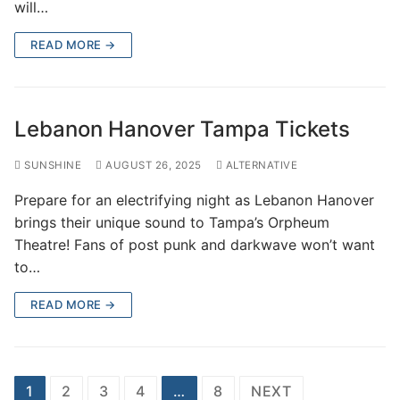
will…
READ MORE →
Lebanon Hanover Tampa Tickets
SUNSHINE
AUGUST 26, 2025
ALTERNATIVE
Prepare for an electrifying night as Lebanon Hanover
brings their unique sound to Tampa’s Orpheum
Theatre! Fans of post punk and darkwave won’t want
to…
READ MORE →
Posts
1
2
3
4
…
8
NEXT