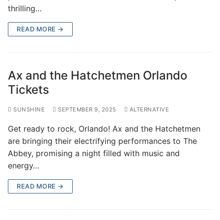
thrilling…
READ MORE →
Ax and the Hatchetmen Orlando
Tickets
SUNSHINE
SEPTEMBER 9, 2025
ALTERNATIVE
Get ready to rock, Orlando! Ax and the Hatchetmen
are bringing their electrifying performances to The
Abbey, promising a night filled with music and
energy…
READ MORE →