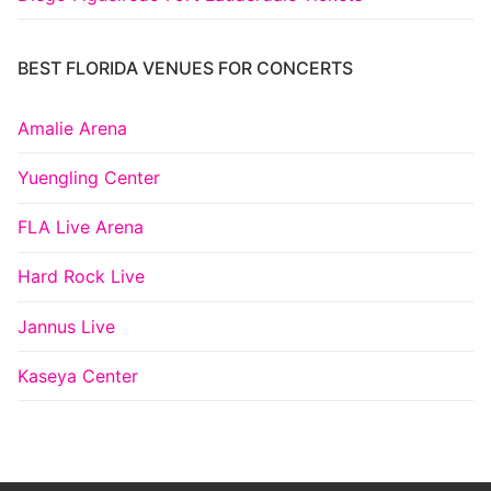
BEST FLORIDA VENUES FOR CONCERTS
Amalie Arena
Yuengling Center
FLA Live Arena
Hard Rock Live
Jannus Live
Kaseya Center