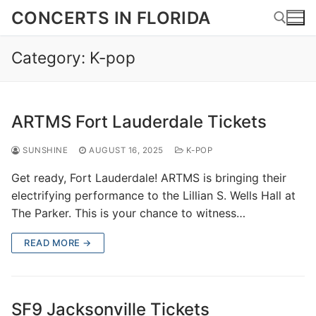
Skip
CONCERTS IN FLORIDA
to
content
Category:
K-pop
Search for:
ARTMS Fort Lauderdale Tickets
SUNSHINE
AUGUST 16, 2025
K-POP
Get ready, Fort Lauderdale! ARTMS is bringing their
electrifying performance to the Lillian S. Wells Hall at
The Parker. This is your chance to witness…
READ MORE →
SF9 Jacksonville Tickets