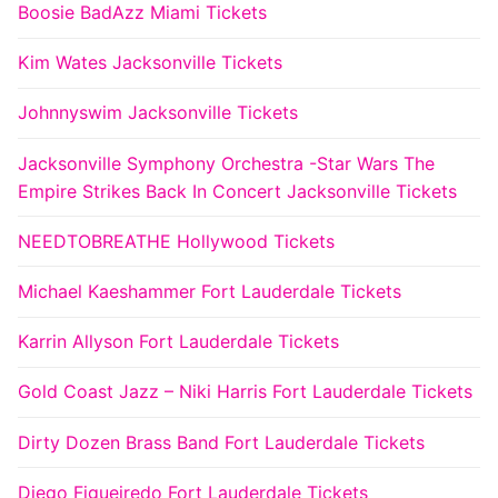
Boosie BadAzz Miami Tickets
Kim Wates Jacksonville Tickets
Johnnyswim Jacksonville Tickets
Jacksonville Symphony Orchestra -Star Wars The
Empire Strikes Back In Concert Jacksonville Tickets
NEEDTOBREATHE Hollywood Tickets
Michael Kaeshammer Fort Lauderdale Tickets
Karrin Allyson Fort Lauderdale Tickets
Gold Coast Jazz – Niki Harris Fort Lauderdale Tickets
Dirty Dozen Brass Band Fort Lauderdale Tickets
Diego Figueiredo Fort Lauderdale Tickets