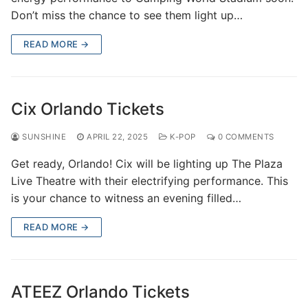
Don’t miss the chance to see them light up…
READ MORE →
Cix Orlando Tickets
SUNSHINE
APRIL 22, 2025
K-POP
0 COMMENTS
Get ready, Orlando! Cix will be lighting up The Plaza
Live Theatre with their electrifying performance. This
is your chance to witness an evening filled…
READ MORE →
ATEEZ Orlando Tickets