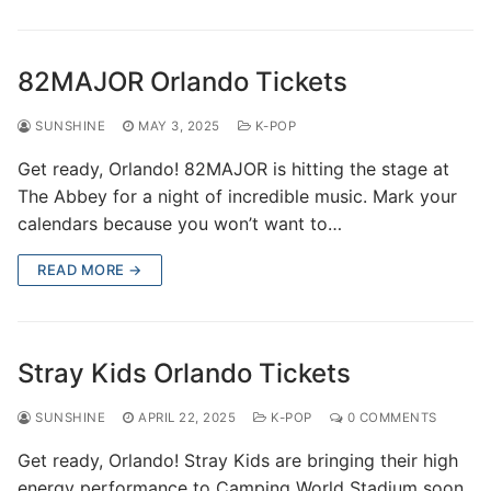
82MAJOR Orlando Tickets
SUNSHINE
MAY 3, 2025
K-POP
Get ready, Orlando! 82MAJOR is hitting the stage at
The Abbey for a night of incredible music. Mark your
calendars because you won’t want to…
READ MORE →
Stray Kids Orlando Tickets
SUNSHINE
APRIL 22, 2025
K-POP
0 COMMENTS
Get ready, Orlando! Stray Kids are bringing their high
energy performance to Camping World Stadium soon.