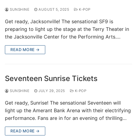
SUNSHINE
AUGUST 5, 2025
K-POP
Get ready, Jacksonville! The sensational SF9 is
preparing to light up the stage at the Terry Theater in
the Jacksonville Center for the Performing Arts.…
READ MORE →
Seventeen Sunrise Tickets
SUNSHINE
JULY 29, 2025
K-POP
Get ready, Sunrise! The sensational Seventeen will
light up the Amerant Bank Arena with their electrifying
performance. Fans are in for an evening of thrilling…
READ MORE →