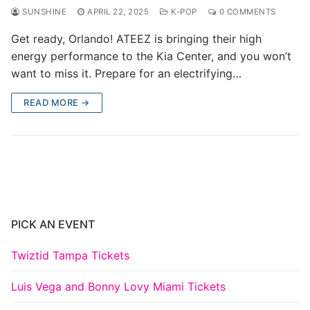
SUNSHINE
APRIL 22, 2025
K-POP
0 COMMENTS
Get ready, Orlando! ATEEZ is bringing their high
energy performance to the Kia Center, and you won’t
want to miss it. Prepare for an electrifying…
READ MORE →
PICK AN EVENT
Twiztid Tampa Tickets
Luis Vega and Bonny Lovy Miami Tickets