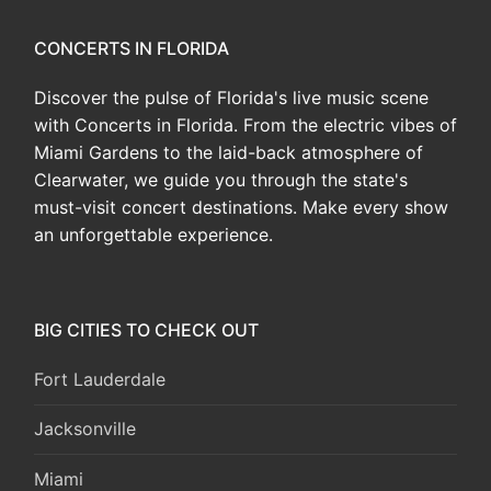
CONCERTS IN FLORIDA
Discover the pulse of Florida's live music scene
with Concerts in Florida. From the electric vibes of
Miami Gardens to the laid-back atmosphere of
Clearwater, we guide you through the state's
must-visit concert destinations. Make every show
an unforgettable experience.
BIG CITIES TO CHECK OUT
Fort Lauderdale
Jacksonville
Miami