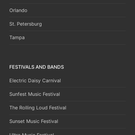
Orlando
St. Petersburg
Tampa
FESTIVALS AND BANDS
Electric Daisy Carnival
Sunfest Music Festival
The Rolling Loud Festival
Sunset Music Festival
Ultra Music Festival