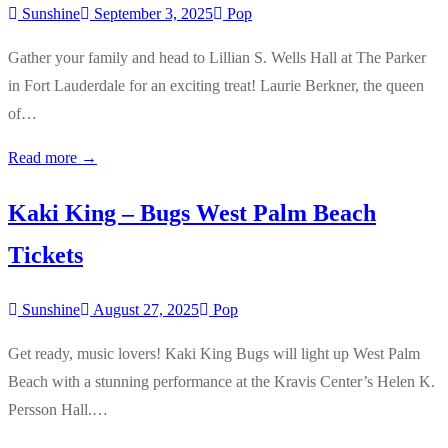
Sunshine
September 3, 2025
Pop
Gather your family and head to Lillian S. Wells Hall at The Parker
in Fort Lauderdale for an exciting treat! Laurie Berkner, the queen
of…
Read more →
Kaki King – Bugs West Palm Beach
Tickets
Sunshine
August 27, 2025
Pop
Get ready, music lovers! Kaki King Bugs will light up West Palm
Beach with a stunning performance at the Kravis Center’s Helen K.
Persson Hall.…