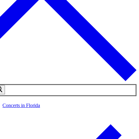
Concerts in Florida