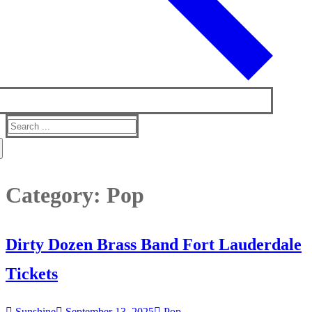
Search
for:
Category:
Pop
Dirty Dozen Brass Band Fort Lauderdale
Tickets
Sunshine
September 13, 2025
Pop