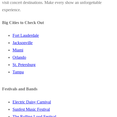
visit concert destinations. Make every show an unforgettable
experience.
Big Cities to Check Out
Fort Lauderdale
Jacksonville
Miami
Orlando
St. Petersburg
Tampa
Festivals and Bands
Electric Daisy Carnival
Sunfest Music Festival
The Rolling Loud Festival