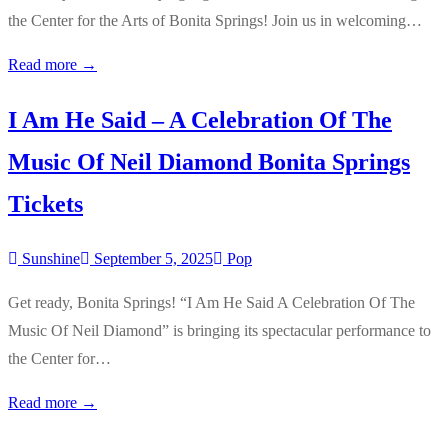
the Center for the Arts of Bonita Springs! Join us in welcoming…
Read more →
I Am He Said – A Celebration Of The
Music Of Neil Diamond Bonita Springs
Tickets
Sunshine
September 5, 2025
Pop
Get ready, Bonita Springs! “I Am He Said A Celebration Of The
Music Of Neil Diamond” is bringing its spectacular performance to
the Center for…
Read more →