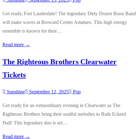
Get ready, Fort Lauderdale! The legendary Dirty Dozen Brass Band
will make waves at Broward Center Amaturo. This high energy
ensemble is known for their…
Read more →
The Righteous Brothers Clearwater
Tickets
Sunshine
September 12, 2025
Pop
Get ready for an extraordinary evening in Clearwater as The
Righteous Brothers bring their soulful melodies to Ruth Eckerd
Hall! This legendary duo is set…
Read more →