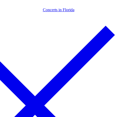
Skip
Menu
Close
Concerts in Florida
to
content