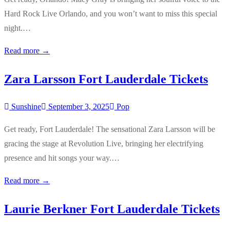
Hard Rock Live Orlando, and you won’t want to miss this special
night.…
Read more →
Zara Larsson Fort Lauderdale Tickets
Sunshine
September 3, 2025
Pop
Get ready, Fort Lauderdale! The sensational Zara Larsson will be
gracing the stage at Revolution Live, bringing her electrifying
presence and hit songs your way.…
Read more →
Laurie Berkner Fort Lauderdale Tickets