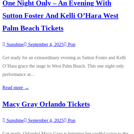
One Night Only – An Evening With
Sutton Foster And Kelli O’Hara West
Palm Beach Tickets
Sunshine
September 4, 2025
Pop
Get ready for an extraordinary evening as Sutton Foster and Kelli
O’Hara grace the stage in West Palm Beach. This one night only
performance at…
Read more →
Macy Gray Orlando Tickets
Sunshine
September 4, 2025
Pop
Get ready, Orlando! Macy Gray is bringing her soulful voice to the