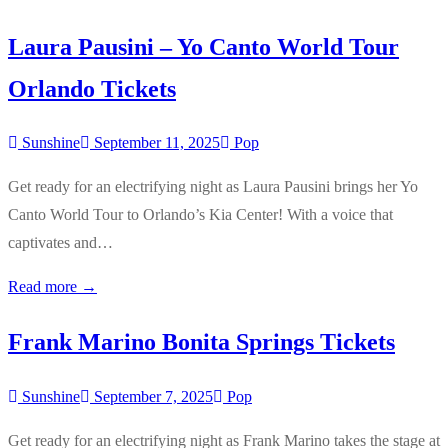
Laura Pausini – Yo Canto World Tour
Orlando Tickets
Sunshine
September 11, 2025
Pop
Get ready for an electrifying night as Laura Pausini brings her Yo
Canto World Tour to Orlando’s Kia Center! With a voice that
captivates and…
Read more →
Frank Marino Bonita Springs Tickets
Sunshine
September 7, 2025
Pop
Get ready for an electrifying night as Frank Marino takes the stage at