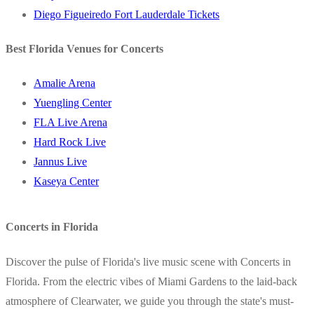
Diego Figueiredo Fort Lauderdale Tickets
Best Florida Venues for Concerts
Amalie Arena
Yuengling Center
FLA Live Arena
Hard Rock Live
Jannus Live
Kaseya Center
Concerts in Florida
Discover the pulse of Florida's live music scene with Concerts in
Florida. From the electric vibes of Miami Gardens to the laid-back
atmosphere of Clearwater, we guide you through the state's must-