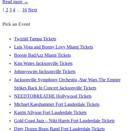
Read more →
1
2
3
4
…
16
Next
Posts
pagination
Pick an Event
Twiztid Tampa Tickets
Luis Vega and Bonny Lovy Miami Tickets
Boosie BadAzz Miami Tickets
Kim Wates Jacksonville Tickets
Johnnyswim Jacksonville Tickets
Jacksonville Symphony Orchestra -Star Wars The Empire
Strikes Back In Concert Jacksonville Tickets
NEEDTOBREATHE Hollywood Tickets
Michael Kaeshammer Fort Lauderdale Tickets
Karrin Allyson Fort Lauderdale Tickets
Gold Coast Jazz – Niki Harris Fort Lauderdale Tickets
Dirty Dozen Brass Band Fort Lauderdale Tickets